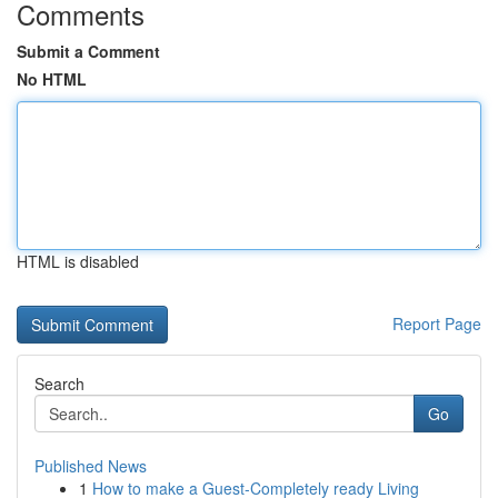
Comments
Submit a Comment
No HTML
HTML is disabled
Report Page
Search
Go
Published News
1
How to make a Guest-Completely ready Living