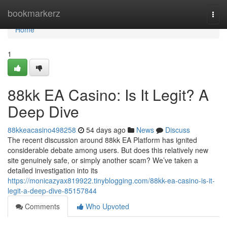
Home
bookmarkerz
Togg
navi
Home
1
88kk EA Casino: Is It Legit? A
Deep Dive
88kkeacasino498258
54 days ago
News
Discuss
The recent discussion around 88kk EA Platform has ignited
considerable debate among users. But does this relatively new
site genuinely safe, or simply another scam? We’ve taken a
detailed investigation into its
https://monicazyax819922.tinyblogging.com/88kk-ea-casino-is-it-
legit-a-deep-dive-85157844
Comments
Who Upvoted