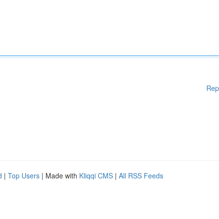
Rep
d
|
Top Users
| Made with
Kliqqi CMS
|
All RSS Feeds