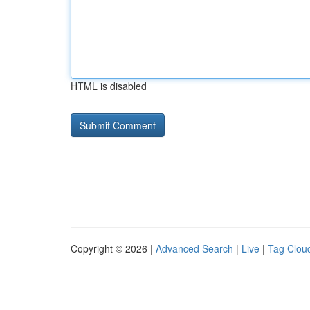
HTML is disabled
Copyright © 2026 |
Advanced Search
|
Live
|
Tag Clou