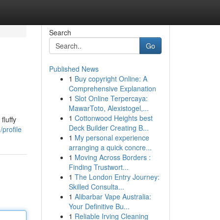
Search
Go
Published News
1
Buy copyright Online: A
Comprehensive Explanation
1
Slot Online Terpercaya:
MawarToto, Alexistogel,...
1
Cottonwood Heights best
fluffy
Deck Builder Creating B...
profile
1
My personal experience
arranging a quick concre...
1
Moving Across Borders :
Finding Trustwort...
1
The London Entry Journey:
Skilled Consulta...
1
Alibarbar Vape Australia:
Your Definitive Bu...
1
Reliable Irving Cleaning