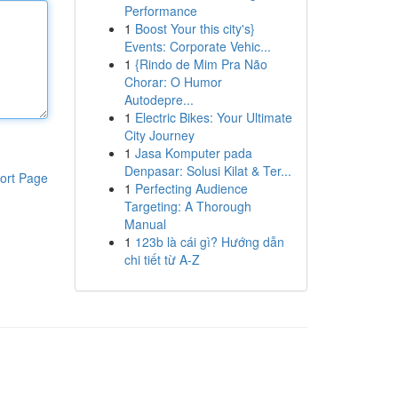
Performance
1
Boost Your this city's}
Events: Corporate Vehic...
1
{Rindo de Mim Pra Não
Chorar: O Humor
Autodepre...
1
Electric Bikes: Your Ultimate
City Journey
1
Jasa Komputer pada
Denpasar: Solusi Kilat & Ter...
ort Page
1
Perfecting Audience
Targeting: A Thorough
Manual
1
123b là cái gì? Hướng dẫn
chi tiết từ A-Z