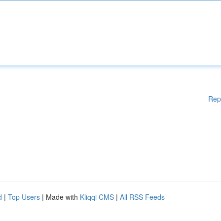
Rep
d
|
Top Users
| Made with
Kliqqi CMS
|
All RSS Feeds