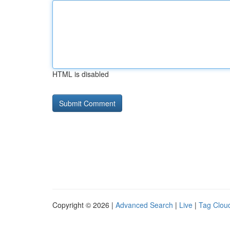
HTML is disabled
Copyright © 2026 |
Advanced Search
|
Live
|
Tag Clou