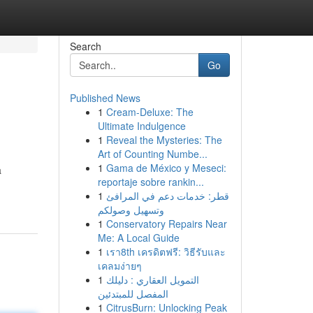
Search
Go
Published News
1
Cream-Deluxe: The
Ultimate Indulgence
1
Reveal the Mysteries: The
Art of Counting Numbe...
1
Gama de México y Meseci:
a
reportaje sobre rankin...
1
قطر: خدمات دعم في المرافئ
وتسهيل وصولكم
1
Conservatory Repairs Near
Me: A Local Guide
1
เรา8th เครดิตฟรี: วิธีรับและ
เคลมง่ายๆ
1
التمويل العقاري : دليلك
المفصل للمبتدئين
1
CitrusBurn: Unlocking Peak