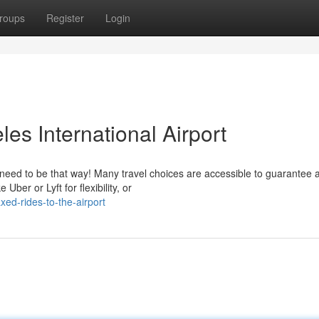
roups
Register
Login
es International Airport
t need to be that way! Many travel choices are accessible to guarantee 
Uber or Lyft for flexibility, or
ed-rides-to-the-airport