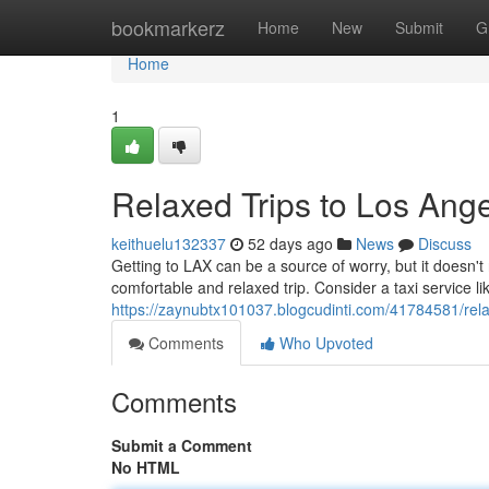
Home
bookmarkerz
Home
New
Submit
G
Home
1
Relaxed Trips to Los Angel
keithuelu132337
52 days ago
News
Discuss
Getting to LAX can be a source of worry, but it doesn'
comfortable and relaxed trip. Consider a taxi service like 
https://zaynubtx101037.blogcudinti.com/41784581/relax
Comments
Who Upvoted
Comments
Submit a Comment
No HTML