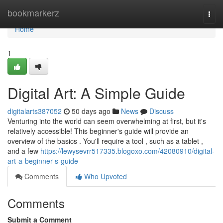
Home
bookmarkerz
Togg
navi
Home
1
Digital Art: A Simple Guide
digitalarts387052
50 days ago
News
Discuss
Venturing into the world can seem overwhelming at first, but it's
relatively accessible! This beginner's guide will provide an
overview of the basics . You'll require a tool , such as a tablet ,
and a few
https://lewysevrr517335.blogoxo.com/42080910/digital-
art-a-beginner-s-guide
Comments
Who Upvoted
Comments
Submit a Comment