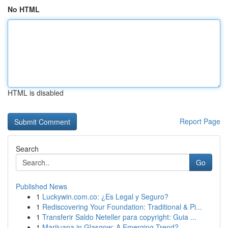
No HTML
HTML is disabled
Report Page
Search
Go
Published News
1
Luckywin.com.co: ¿Es Legal y Seguro?
1
Rediscovering Your Foundation: Traditional & Pi...
1
Transferir Saldo Neteller para copyright: Guia ...
1
Marijuana in Glasgow: A Emerging Trend?