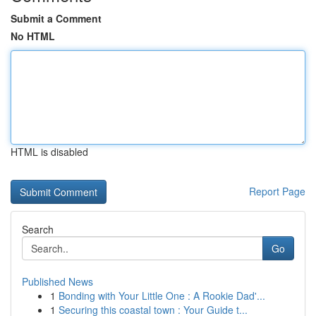
Submit a Comment
No HTML
HTML is disabled
Report Page
Search
Go
Published News
1
Bonding with Your Little One : A Rookie Dad'...
1
Securing this coastal town : Your Guide t...