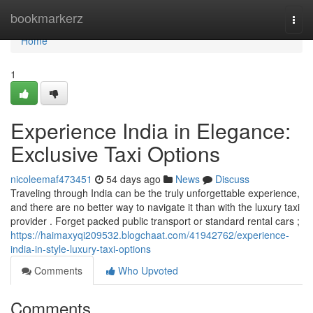
Home
bookmarkerz
Togg
navi
Home
1
Experience India in Elegance:
Exclusive Taxi Options
nicoleemaf473451
54 days ago
News
Discuss
Traveling through India can be the truly unforgettable experience,
and there are no better way to navigate it than with the luxury taxi
provider . Forget packed public transport or standard rental cars ;
https://haimaxyqi209532.blogchaat.com/41942762/experience-
india-in-style-luxury-taxi-options
Comments
Who Upvoted
Comments