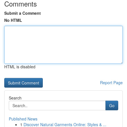
Comments
Submit a Comment
No HTML
HTML is disabled
Report Page
Search
Go
Published News
1
Discover Natural Garments Online: Styles & ...