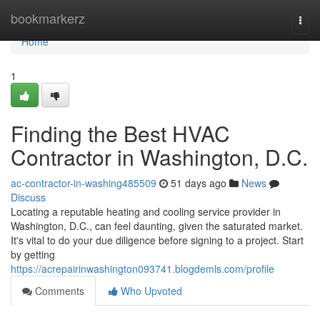
Home
bookmarkerz
Togg
navi
Home
1
Finding the Best HVAC
Contractor in Washington, D.C.
ac-contractor-in-washing485509
51 days ago
News
Discuss
Locating a reputable heating and cooling service provider in
Washington, D.C., can feel daunting, given the saturated market.
It's vital to do your due diligence before signing to a project. Start
by getting
https://acrepairinwashington093741.blogdemls.com/profile
Comments
Who Upvoted