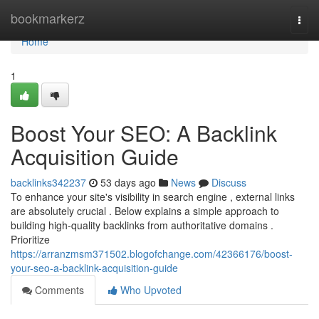
Home
bookmarkerz
Togg
navi
Home
1
Boost Your SEO: A Backlink
Acquisition Guide
backlinks342237
53 days ago
News
Discuss
To enhance your site's visibility in search engine , external links
are absolutely crucial . Below explains a simple approach to
building high-quality backlinks from authoritative domains .
Prioritize
https://arranzmsm371502.blogofchange.com/42366176/boost-
your-seo-a-backlink-acquisition-guide
Comments
Who Upvoted