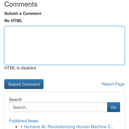
Comments
Submit a Comment
No HTML
HTML is disabled
Report Page
Search
Go
Published News
1
Humanio AI: Revolutionizing Human-Machine C...