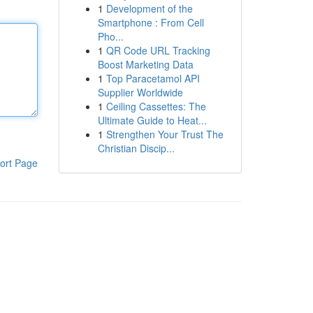
1
Development of the
Smartphone : From Cell
Pho...
1
QR Code URL Tracking
Boost Marketing Data
1
Top Paracetamol API
Supplier Worldwide
1
Ceiling Cassettes: The
Ultimate Guide to Heat...
1
Strengthen Your Trust The
Christian Discip...
ort Page