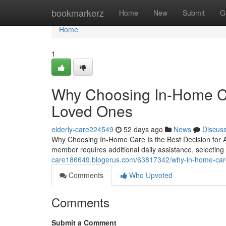
Home
bookmarkerz
Home
New
Submit
G
Home
1
Why Choosing In-Home Car
Loved Ones
elderly-care224549
52 days ago
News
Discus
Why Choosing In-Home Care Is the Best Decision for 
member requires additional daily assistance, selecti
care186649.blogerus.com/63817342/why-in-home-care-
Comments
Who Upvoted
Comments
Submit a Comment