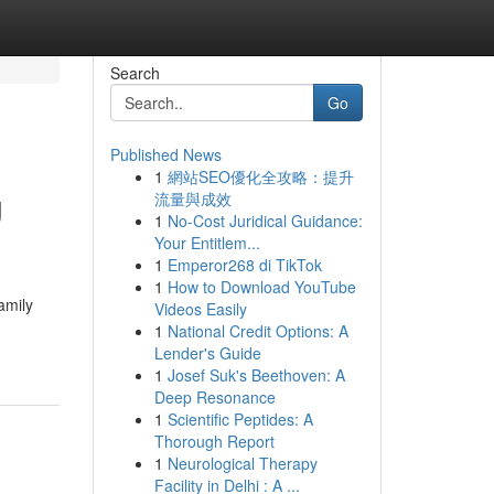
Search
Go
Published News
1
網站SEO優化全攻略：提升
g
流量與成效
1
No-Cost Juridical Guidance:
Your Entitlem...
1
Emperor268 di TikTok
1
How to Download YouTube
amily
Videos Easily
1
National Credit Options: A
Lender's Guide
1
Josef Suk's Beethoven: A
Deep Resonance
1
Scientific Peptides: A
Thorough Report
1
Neurological Therapy
Facility in Delhi : A ...