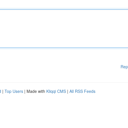
Rep
d
|
Top Users
| Made with
Kliqqi CMS
|
All RSS Feeds