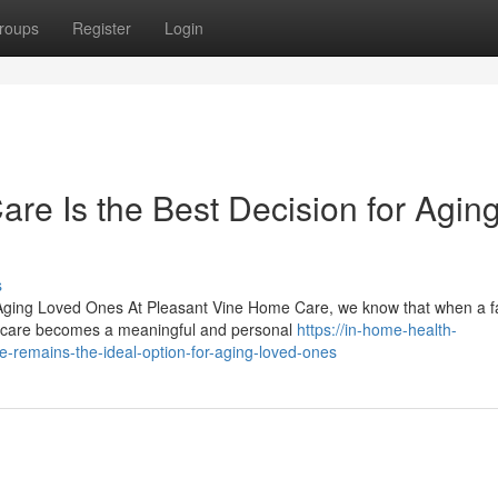
roups
Register
Login
e Is the Best Decision for Agin
s
Aging Loved Ones At Pleasant Vine Home Care, we know that when a f
ng care becomes a meaningful and personal
https://in-home-health-
remains-the-ideal-option-for-aging-loved-ones