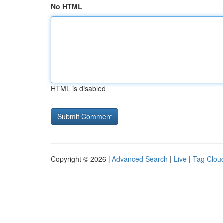
No HTML
HTML is disabled
Copyright © 2026 |
Advanced Search
|
Live
|
Tag Clou