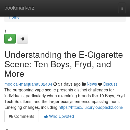
Home
bookmarkerz
Togg
navi
Home
1
Understanding the E-Cigarette
Scene: Ten Boys, Fryd, and
More
medical-marijuana382484
51 days ago
News
Discuss
The burgeoning vape scene presents distinct challenges for
individuals, particularly when examining brands like 10 Boys, Fryd
Tech Solutions, and the larger ecosystem encompassing them.
Emerging changes, including
https://https://luxuryloudpackz.com/
Comments
Who Upvoted