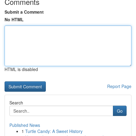
Comments
Submit a Comment
No HTML
HTML is disabled
Report Page
Search
Go
Published News
1
Turtle Candy: A Sweet History