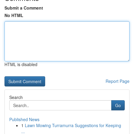
Submit a Comment
No HTML
HTML is disabled
Report Page
Search
Go
Published News
1
Lawn Mowing Turramurra Suggestions for Keeping
...