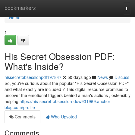
Home
bookmarkerz
Togg
navi
Home
1
His Secret Obsession PDF:
What's Inside?
hissecretobsessionpdf197847
50 days ago
News
Discuss
So, you're curious about the popular "His Secret Obsession PDF"
and what exactly are included ? This digital resource promises to
uncover the emotional triggers behind a man's actions , ostensibly
helping
https://his-secret-obsession-dow931969.anchor-
blog.com/profile
Comments
Who Upvoted
Comments