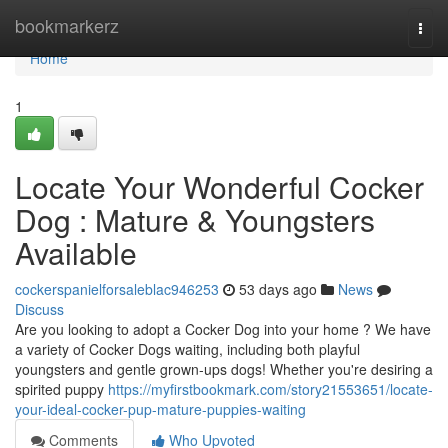
Home
bookmarkerz
Togg
navi
Home
1
Locate Your Wonderful Cocker
Dog : Mature & Youngsters
Available
cockerspanielforsaleblac946253
53 days ago
News
Discuss
Are you looking to adopt a Cocker Dog into your home ? We have
a variety of Cocker Dogs waiting, including both playful
youngsters and gentle grown-ups dogs! Whether you're desiring a
spirited puppy
https://myfirstbookmark.com/story21553651/locate-
your-ideal-cocker-pup-mature-puppies-waiting
Comments
Who Upvoted