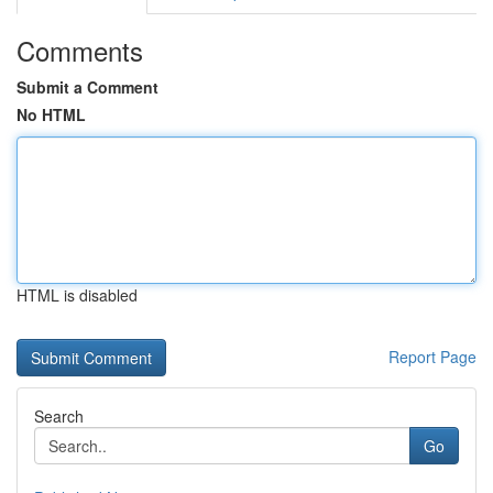
Comments
Submit a Comment
No HTML
HTML is disabled
Report Page
Search
Go