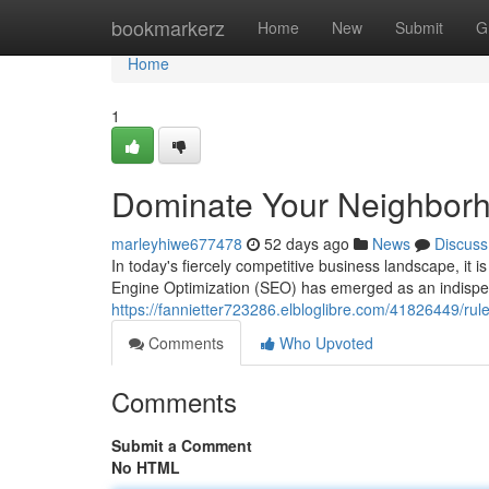
Home
bookmarkerz
Home
New
Submit
G
Home
1
Dominate Your Neighborh
marleyhiwe677478
52 days ago
News
Discuss
In today's fiercely competitive business landscape, it
Engine Optimization (SEO) has emerged as an indispens
https://fannietter723286.elbloglibre.com/41826449/rul
Comments
Who Upvoted
Comments
Submit a Comment
No HTML