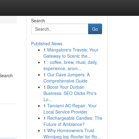
Search
Go
Published News
1
Mangalore's Travels: Your
Gateway to Scenic the...
1
: coffee, brew, ritual, daily,
experience, arom...
1
Our Cave Jumpers: A
 Search
Comprehensive Guide
1
Boost Your Durban
Business: SEO Clicks Pro's
Lo...
1
Tamiami AC Repair: Your
Local Service Provider
1
Rechargeable Candles: The
Future of Ambiance?
1
Why Homeowners Trust
Winnipeg top Roofer for Ro...