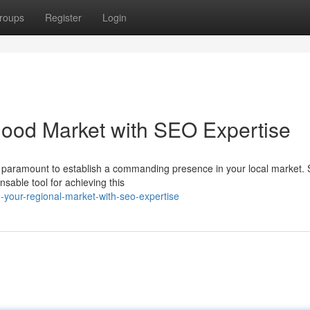
roups
Register
Login
ood Market with SEO Expertise
 is paramount to establish a commanding presence in your local market.
able tool for achieving this
e-your-regional-market-with-seo-expertise