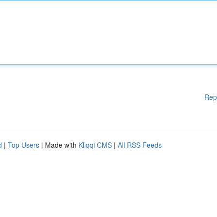
Rep
d
|
Top Users
| Made with
Kliqqi CMS
|
All RSS Feeds