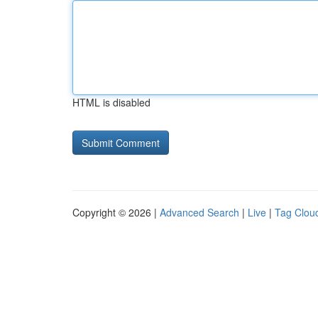
HTML is disabled
Copyright © 2026 |
Advanced Search
|
Live
|
Tag Clou