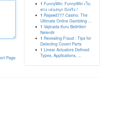
1
FunnyWin: FunnyWin เว็บ
ตรง เล่นสนุก ปังจริง !
1
Rajawd777 Casino: The
Ultimate Online Gambling ...
1
Vajinada Kuru Belirtileri
Nelerdir
1
Revealing Fraud : Tips for
Detecting Covert Parts
1
Linear Actuators Defined:
Types, Applications, ...
ort Page