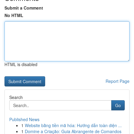
Submit a Comment
No HTML
HTML is disabled
Report Page
Search
Go
Published News
1
Website bằng tiền mã hóa: Hướng dẫn toàn diện ...
1
Domine a Criação: Guia Abrangente de Comandos