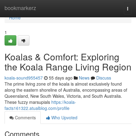
Home
bookmarkerz
Togg
navi
Home
1
Koalas & Comfort: Exploring
the Koala Range Living Region
koala-sound955457
55 days ago
News
Discuss
The prime living zone of the koala is almost exclusively found
along the eastern shoreline of Australia, encompassing areas of
Queensland, New South Wales, Victoria, and South Australia.
These fuzzy marsupials
https://koala-
facts161322.atualblog.com/profile
Comments
Who Upvoted
Comments