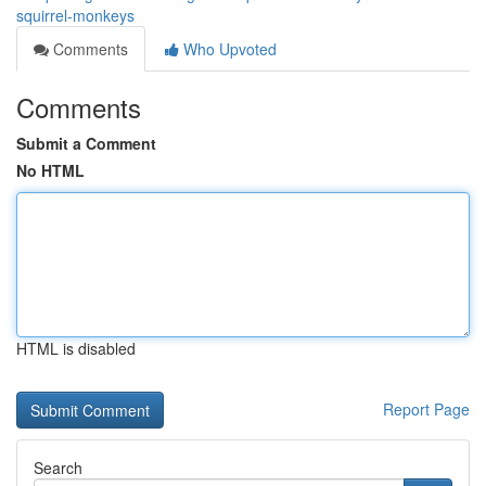
squirrel-monkeys
Comments
Who Upvoted
Comments
Submit a Comment
No HTML
HTML is disabled
Report Page
Search