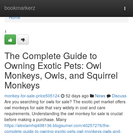
Home
bookmarkerz
Togg
navi
Home
1
The Complete Guide to
Owning Exotic Pets: Owl
Monkeys, Owls, and Squirrel
Monkeys
monkey-for-sale-price505124
52 days ago
News
Discuss
Are you searching for owls for sale? The exotic pet market offers
owl monkeys for sale that vary widely in cost and care
requirements. Understanding the owl monkey for sale is crucial
before making a purchase. Many
https://alexiamhqi498136.blogsumer.com/40257276/the-
complete-guide-to-owning-exotic-pets-owl-monkeys-owls-and-