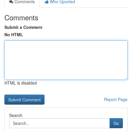
Comments
Who Upvoted
Comments
Submit a Comment
No HTML
HTML is disabled
Report Page
Search
Go