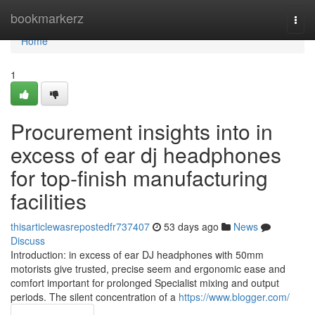
Home
bookmarkerz
Togg
navi
Home
1
Procurement insights into in
excess of ear dj headphones
for top-finish manufacturing
facilities
thisarticlewasrepostedfr737407
53 days ago
News
Discuss
Introduction: in excess of ear DJ headphones with 50mm
motorists give trusted, precise seem and ergonomic ease and
comfort important for prolonged Specialist mixing and output
periods. The silent concentration of a
https://www.blogger.com/