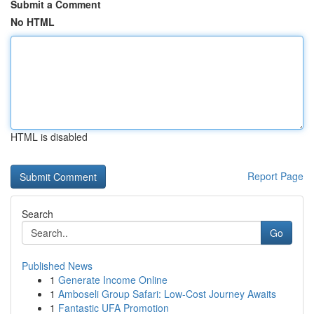
Submit a Comment
No HTML
HTML is disabled
Report Page
Search
Go
Published News
1
Generate Income Online
1
Amboseli Group Safari: Low-Cost Journey Awaits
1
Fantastic UFA Promotion