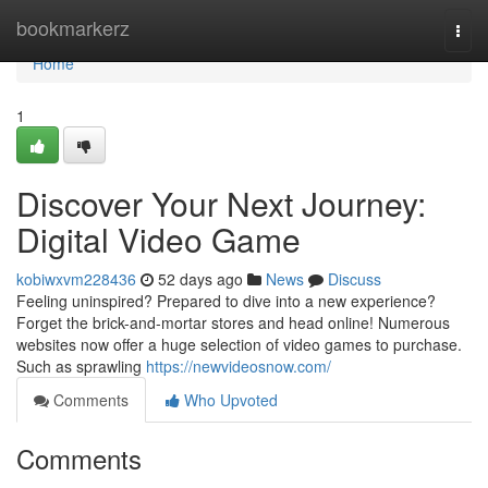
Home
bookmarkerz
Togg
navi
Home
1
Discover Your Next Journey:
Digital Video Game
kobiwxvm228436
52 days ago
News
Discuss
Feeling uninspired? Prepared to dive into a new experience?
Forget the brick-and-mortar stores and head online! Numerous
websites now offer a huge selection of video games to purchase.
Such as sprawling
https://newvideosnow.com/
Comments
Who Upvoted
Comments