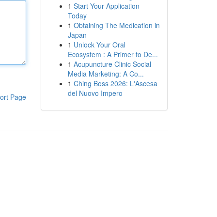
1
Start Your Application
Today
1
Obtaining The Medication in
Japan
1
Unlock Your Oral
Ecosystem : A Primer to De...
1
Acupuncture Clinic Social
Media Marketing: A Co...
1
Ching Boss 2026: L'Ascesa
del Nuovo Impero
ort Page