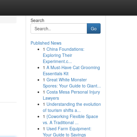
Search
Go
Published News
1
China Foundations:
Exploring Their
Experiment.c...
1
A Must-Have Cat Grooming
Essentials Kit
1
Great White Monster
Spores: Your Guide to Giant...
1
Costa Mesa Personal Injury
Lawyers
1
Understanding the evolution
of tourism shifts a...
1
{Coworking Flexible Space
vs. A Traditional ...
1
Used Farm Equipment:
Your Guide to Savings