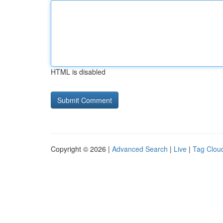
HTML is disabled
Copyright © 2026 |
Advanced Search
|
Live
|
Tag Clou