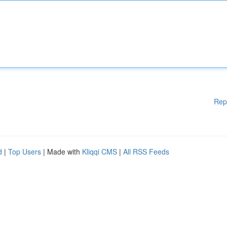
Rep
d
|
Top Users
| Made with
Kliqqi CMS
|
All RSS Feeds