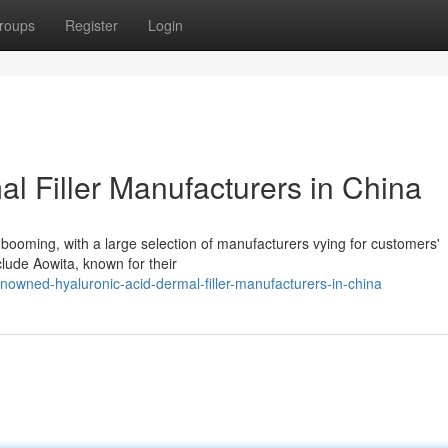
roups
Register
Login
l Filler Manufacturers in China
s booming, with a large selection of manufacturers vying for customers'
clude Aowita, known for their
owned-hyaluronic-acid-dermal-filler-manufacturers-in-china