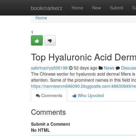
Home
bookmarkerz
Home
New
Submit
G
Home
1
Top Hyaluronic Acid Derma
sabrinazrys506198
52 days ago
News
Discuss
The Chinese sector for hyaluronic acid dermal fillers i
attention. Some of the prominent names in this field in
https://nanniesrvn696090.bloggosite.com/48630849/ren
Comments
Who Upvoted
Comments
Submit a Comment
No HTML