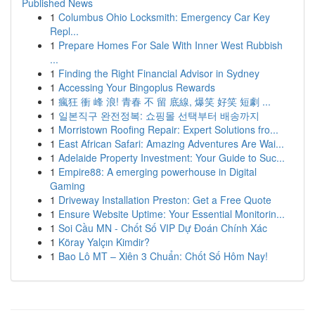
Published News
1
Columbus Ohio Locksmith: Emergency Car Key
Repl...
1
Prepare Homes For Sale With Inner West Rubbish
...
1
Finding the Right Financial Advisor in Sydney
1
Accessing Your Bingoplus Rewards
1
瘋狂 衝 峰 浪! 青春 不 留 底線, 爆笑 好笑 短劇 ...
1
일본직구 완전정복: 쇼핑몰 선택부터 배송까지
1
Morristown Roofing Repair: Expert Solutions fro...
1
East African Safari: Amazing Adventures Are Wai...
1
Adelaide Property Investment: Your Guide to Suc...
1
Empire88: A emerging powerhouse in Digital
Gaming
1
Driveway Installation Preston: Get a Free Quote
1
Ensure Website Uptime: Your Essential Monitorin...
1
Soi Cầu MN - Chốt Số VIP Dự Đoán Chính Xác
1
Köray Yalçın Kimdir?
1
Bao Lô MT – Xiên 3 Chuẩn: Chốt Số Hôm Nay!