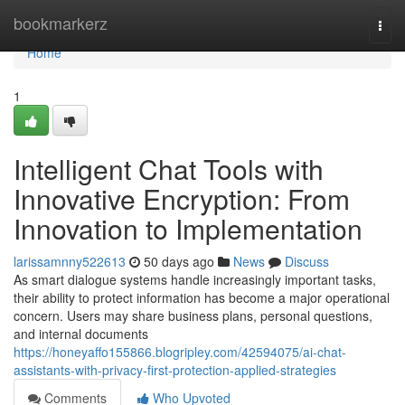
Home
bookmarkerz
Togg
navi
Home
1
Intelligent Chat Tools with
Innovative Encryption: From
Innovation to Implementation
larissamnny522613
50 days ago
News
Discuss
As smart dialogue systems handle increasingly important tasks,
their ability to protect information has become a major operational
concern. Users may share business plans, personal questions,
and internal documents
https://honeyaffo155866.blogripley.com/42594075/ai-chat-
assistants-with-privacy-first-protection-applied-strategies
Comments
Who Upvoted