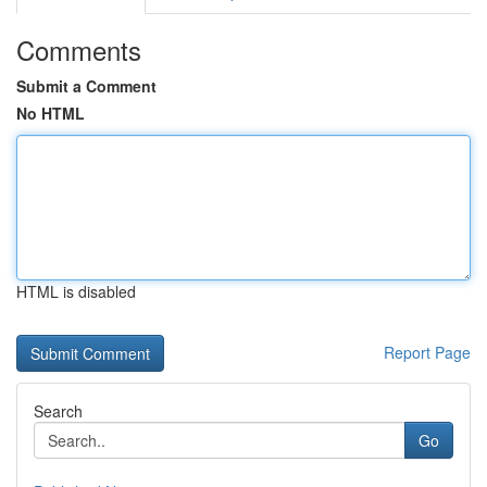
Comments
Submit a Comment
No HTML
HTML is disabled
Report Page
Search
Go