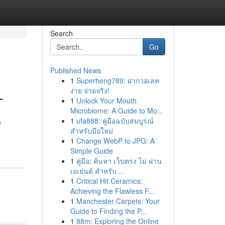
Search
Go
Published News
1
Superheng789: ฝากวอเลท
L
ง่าย จ่ายจริง!
1
Unlock Your Mouth
Microbiome: A Guide to Mo...
1
ufa888: คู่มือฉบับสมบูรณ์
e
สำหรับมือใหม่
1
Change WebP to JPG: A
Simple Guide
1
คู่มือ: ค้นหา เว็บตรง ไม่ ผ่าน
เอเย่นต์ สำหรับ ...
1
Critical Hit Ceramics:
Achieving the Flawless F...
1
Manchester Carpets: Your
Guide to Finding the P...
1
88m: Exploring the Online