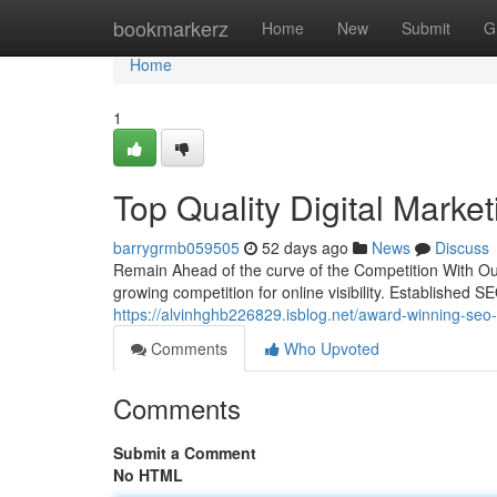
Home
bookmarkerz
Home
New
Submit
G
Home
1
Top Quality Digital Marke
barrygrmb059505
52 days ago
News
Discuss
Remain Ahead of the curve of the Competition With Ou
growing competition for online visibility. Established S
https://alvinhghb226829.isblog.net/award-winning-seo-
Comments
Who Upvoted
Comments
Submit a Comment
No HTML