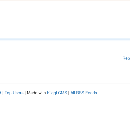
Rep
d
|
Top Users
| Made with
Kliqqi CMS
|
All RSS Feeds