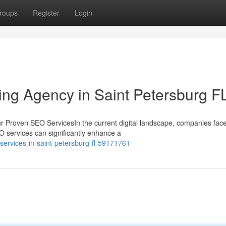
roups
Register
Login
ting Agency in Saint Petersburg F
r Proven SEO ServicesIn the current digital landscape, companies fac
EO services can significantly enhance a
services-in-saint-petersburg-fl-59171761