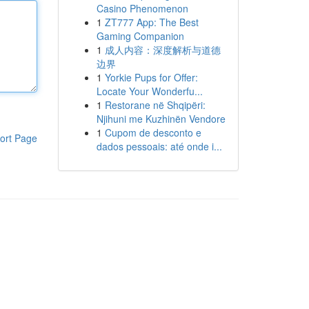
Casino Phenomenon
1
ZT777 App: The Best
Gaming Companion
1
成人内容：深度解析与道德
边界
1
Yorkie Pups for Offer:
Locate Your Wonderfu...
1
Restorane në Shqipëri:
Njihuni me Kuzhinën Vendore
1
Cupom de desconto e
ort Page
dados pessoais: até onde i...