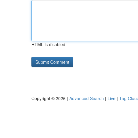
HTML is disabled
Copyright © 2026 |
Advanced Search
|
Live
|
Tag Clou