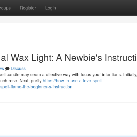
roups
Register
Login
al Wax Light: A Newbie's Instruct
ws
Discuss
pell candle may seem a effective way with focus your intentions. Initiall
such rose. Next, purify
https://how-to-use-a-love-spell-
ell-flame-the-beginner-s-instruction