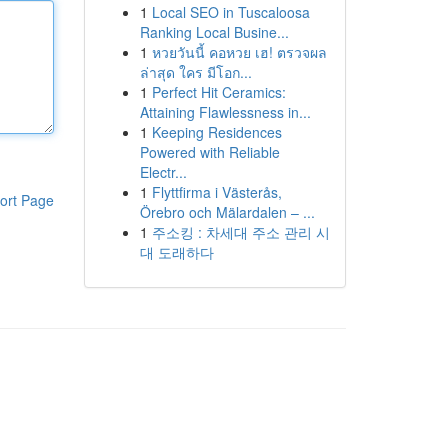
1
Local SEO in Tuscaloosa
Ranking Local Busine...
1
หวยวันนี้ คอหวย เฮ! ตรวจผล
ล่าสุด ใคร มีโอก...
1
Perfect Hit Ceramics:
Attaining Flawlessness in...
1
Keeping Residences
Powered with Reliable
Electr...
1
Flyttfirma i Västerås,
ort Page
Örebro och Mälardalen – ...
1
주소킹 : 차세대 주소 관리 시
대 도래하다