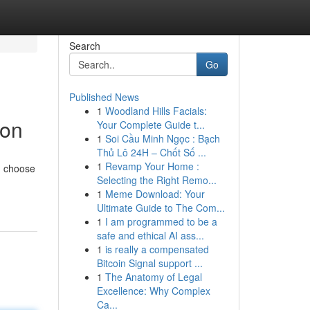
Search
Go
Published News
1
Woodland Hills Facials:
ion
Your Complete Guide t...
1
Soi Cầu Minh Ngọc : Bạch
Thủ Lô 24H – Chốt Số ...
1
Revamp Your Home :
y, choose
Selecting the Right Remo...
1
Meme Download: Your
Ultimate Guide to The Com...
1
I am programmed to be a
safe and ethical AI ass...
1
is really a compensated
Bitcoin Signal support ...
1
The Anatomy of Legal
Excellence: Why Complex
Ca...