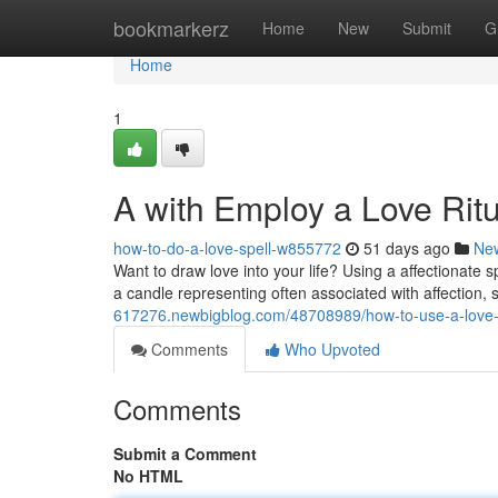
Home
bookmarkerz
Home
New
Submit
G
Home
1
A with Employ a Love Ritu
how-to-do-a-love-spell-w855772
51 days ago
Ne
Want to draw love into your life? Using a affectionate s
a candle representing often associated with affection, 
617276.newbigblog.com/48708989/how-to-use-a-love-sp
Comments
Who Upvoted
Comments
Submit a Comment
No HTML