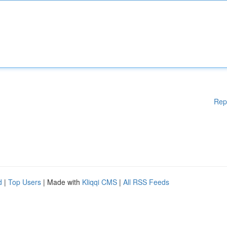
Rep
d
|
Top Users
| Made with
Kliqqi CMS
|
All RSS Feeds