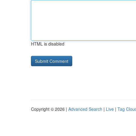
HTML is disabled
Copyright © 2026 |
Advanced Search
|
Live
|
Tag Clou