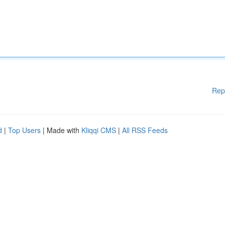
Rep
d
|
Top Users
| Made with
Kliqqi CMS
|
All RSS Feeds