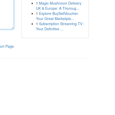
1
Magic Mushroom Delivery
UK & Europe: A Thoroug...
1
Explore BuySellVoucher:
Your Great Marketpla...
1
Subscription Streaming TV :
Your Definitive ...
ort Page