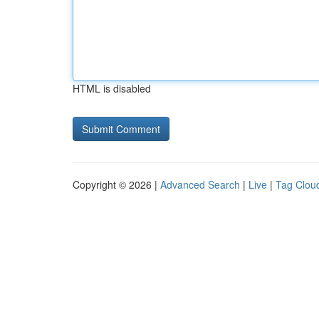
HTML is disabled
Copyright © 2026 |
Advanced Search
|
Live
|
Tag Clou