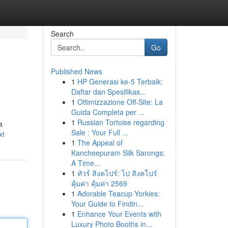
Search
Go
Published News
1
HP Generasi ke-5 Terbaik:
Daftar dan Spesifikas...
1
Ottimizzazione Off-Site: La
Guida Completa per ...
1
Russian Tortoise regarding
a
Sale : Your Full ...
xt
1
The Appeal of
Kancheepuram Silk Sarongs:
A Time...
1
ทัวร์ สิงคโปร์: ไป สิงคโปร์
คุ้มค่า คุ้มค่า 2569
1
Adorable Teacup Yorkies:
Your Guide to Findin...
1
Enhance Your Events with
Luxury Photo Booths in...