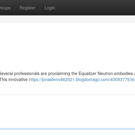
roups
Register
Login
everal professionals are proclaiming the Equalizer Neutron embodies 
 This innovative
https://jonasfenv462521.blogdomago.com/40093775/te