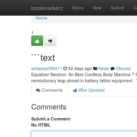
Home
bookmarkerz
Home
New
Submit
G
Home
1
```text
safapixp058411
52 days ago
News
Discuss
Equalizer Neutron: An Best Cordless Body Machine ? S
revolutionary leap ahead in battery tattoo equipment .
Comments
Who Upvoted
Comments
Submit a Comment
No HTML