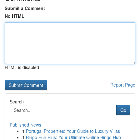
Submit a Comment
No HTML
HTML is disabled
Report Page
Search
Go
Published News
1
Portugal Properties: Your Guide to Luxury Villas
1
Bingo Fun Plus: Your Ultimate Online Bingo Hub