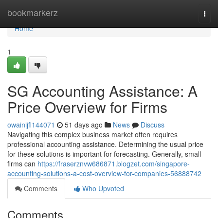
Home
bookmarkerz
Togg
navi
Home
1
SG Accounting Assistance: A
Price Overview for Firms
owainijfl144071
51 days ago
News
Discuss
Navigating this complex business market often requires
professional accounting assistance. Determining the usual price
for these solutions is important for forecasting. Generally, small
firms can
https://fraserznvw686871.blogzet.com/singapore-
accounting-solutions-a-cost-overview-for-companies-56888742
Comments
Who Upvoted
Comments