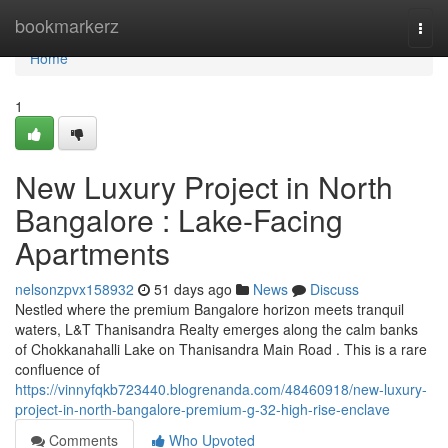
Home
bookmarkerz
Togg
navi
Home
1
New Luxury Project in North
Bangalore : Lake-Facing
Apartments
nelsonzpvx158932
51 days ago
News
Discuss
Nestled where the premium Bangalore horizon meets tranquil
waters, L&T Thanisandra Realty emerges along the calm banks
of Chokkanahalli Lake on Thanisandra Main Road . This is a rare
confluence of
https://vinnyfqkb723440.blogrenanda.com/48460918/new-luxury-
project-in-north-bangalore-premium-g-32-high-rise-enclave
Comments
Who Upvoted