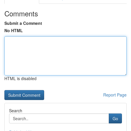
Comments
Submit a Comment
No HTML
HTML is disabled
Report Page
Search
Go