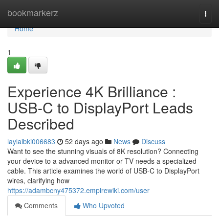
Home
bookmarkerz
Togg
navi
Home
1
Experience 4K Brilliance :
USB-C to DisplayPort Leads
Described
laylaibki006683
52 days ago
News
Discuss
Want to see the stunning visuals of 8K resolution? Connecting
your device to a advanced monitor or TV needs a specialized
cable. This article examines the world of USB-C to DisplayPort
wires, clarifying how
https://adambcny475372.empirewiki.com/user
Comments
Who Upvoted