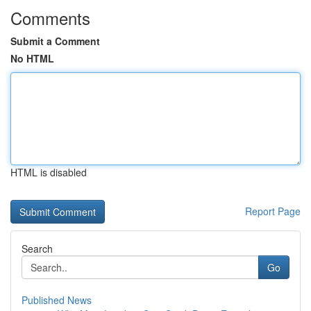
Comments
Submit a Comment
No HTML
HTML is disabled
Report Page
Search
Go
Published News