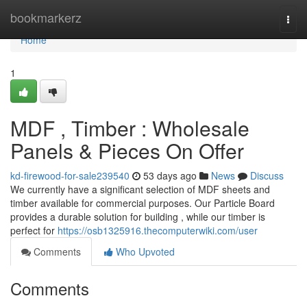
Home
bookmarkerz
Togg
navi
Home
1
MDF , Timber : Wholesale
Panels & Pieces On Offer
kd-firewood-for-sale239540
53 days ago
News
Discuss
We currently have a significant selection of MDF sheets and
timber available for commercial purposes. Our Particle Board
provides a durable solution for building , while our timber is
perfect for
https://osb1325916.thecomputerwiki.com/user
Comments
Who Upvoted
Comments