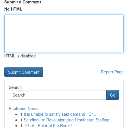
Submit a Comment
No HTML
HTML is disabled
Report Page
Search
Go
Published News
1
It is unable to satisfy said demand . Cr...
1
Sendlocum: Revolutionizing Healthcare Staffing
1
Jilibet - Ruler of the Reels?