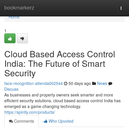
Home
bookmarkerz
Togg
navi
Home
1
Cloud Based Access Control
India: The Future of Smart
Security
face-recognition-attenda002544
50 days ago
News
Discuss
As businesses and property owners seek smarter and more
efficient security solutions, cloud based access control India has
emerged as a game-changing technology.
https://spintly.com/products/
Comments
Who Upvoted