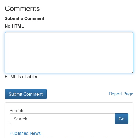
Comments
Submit a Comment
No HTML
HTML is disabled
Report Page
Search
Go
Published News