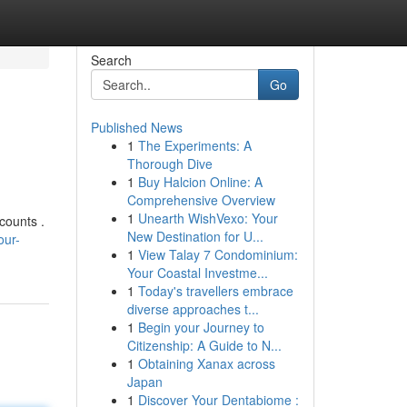
Search
Go
Published News
1
The Experiments: A
Thorough Dive
1
Buy Halcion Online: A
Comprehensive Overview
1
Unearth WishVexo: Your
counts .
New Destination for U...
our-
1
View Talay 7 Condominium:
Your Coastal Investme...
1
Today's travellers embrace
diverse approaches t...
1
Begin your Journey to
Citizenship: A Guide to N...
1
Obtaining Xanax across
Japan
1
Discover Your Dentabiome :