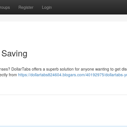
roups
Register
Login
o Saving
enses? DollarTabs offers a superb solution for anyone wanting to get dis
ectly from
https://dollartabs824604.blogars.com/40192975/dollartabs-y