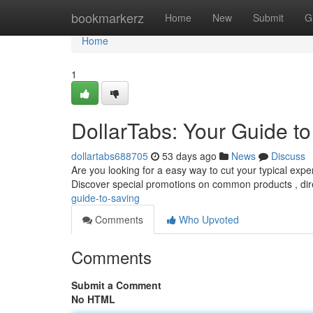
Home
bookmarkerz
Home
New
Submit
G
Home
1
DollarTabs: Your Guide t
dollartabs688705
53 days ago
News
Discuss
Are you looking for a easy way to cut your typical exp
Discover special promotions on common products , dir
guide-to-saving
Comments
Who Upvoted
Comments
Submit a Comment
No HTML