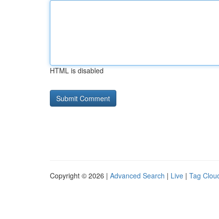
HTML is disabled
Copyright © 2026 |
Advanced Search
|
Live
|
Tag Clou