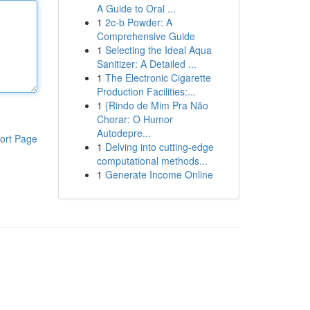
A Guide to Oral ...
1
2c-b Powder: A
Comprehensive Guide
1
Selecting the Ideal Aqua
Sanitizer: A Detailed ...
1
The Electronic Cigarette
Production Facilities:...
1
{Rindo de Mim Pra Não
Chorar: O Humor
Autodepre...
ort Page
1
Delving into cutting-edge
computational methods...
1
Generate Income Online