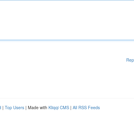
Rep
d
|
Top Users
| Made with
Kliqqi CMS
|
All RSS Feeds