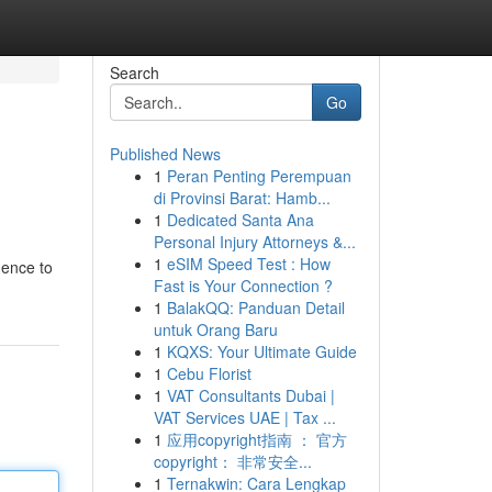
Search
Go
Published News
1
Peran Penting Perempuan
di Provinsi Barat: Hamb...
1
Dedicated Santa Ana
Personal Injury Attorneys &...
1
eSIM Speed Test : How
gence to
Fast is Your Connection ?
1
BalakQQ: Panduan Detail
untuk Orang Baru
1
KQXS: Your Ultimate Guide
1
Cebu Florist
1
VAT Consultants Dubai |
VAT Services UAE | Tax ...
1
应用copyright指南 ： 官方
copyright： 非常安全...
1
Ternakwin: Cara Lengkap