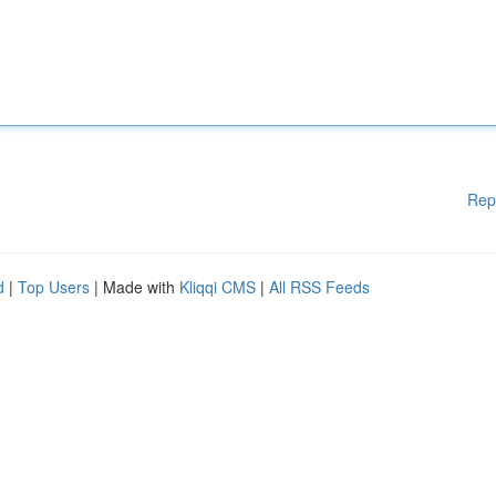
Rep
d
|
Top Users
| Made with
Kliqqi CMS
|
All RSS Feeds