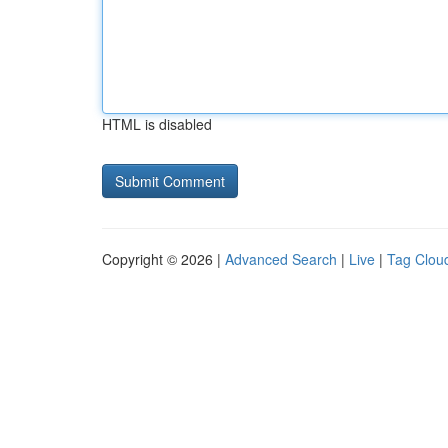
HTML is disabled
Copyright © 2026 |
Advanced Search
|
Live
|
Tag Clou