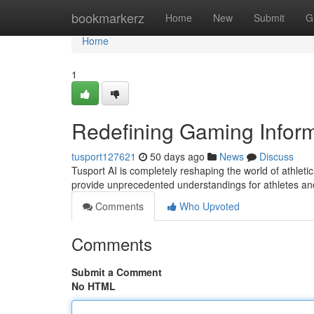
Home
bookmarkerz
Home
New
Submit
G
Home
1
Redefining Gaming Inform
tusport127621
50 days ago
News
Discuss
Tusport AI is completely reshaping the world of athletic
provide unprecedented understandings for athletes an
Comments
Who Upvoted
Comments
Submit a Comment
No HTML