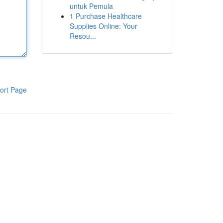
untuk Pemula
1
Purchase Healthcare
Supplies Online: Your
Resou...
ort Page