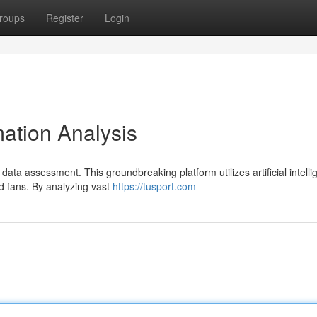
roups
Register
Login
ation Analysis
 data assessment. This groundbreaking platform utilizes artificial intelli
d fans. By analyzing vast
https://tusport.com