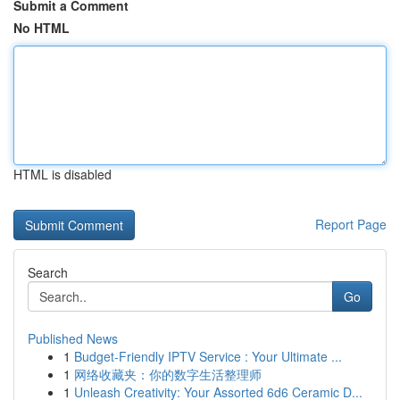
Submit a Comment
No HTML
HTML is disabled
Report Page
Search
Go
Published News
1
Budget-Friendly IPTV Service : Your Ultimate ...
1
网络收藏夹：你的数字生活整理师
1
Unleash Creativity: Your Assorted 6d6 Ceramic D...