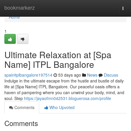
Home
bookmarkerz
Togg
navi
Home
1
Ultimate Relaxation at [Spa
Name] ITPL Bangalore
spainitplbangalore197514
53 days ago
News
Discuss
Indulge in the ultimate escape from the hustle and bustle of daily
life at [Spa Name] ITPL Bangalore. Our peaceful oasis offers a
haven of pampering where you can unwind your body, mind, and
soul. Step
https://jayaofmn042531.bloguerosa.com/profile
Comments
Who Upvoted
Comments