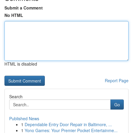
Submit a Comment
No HTML
HTML is disabled
Report Page
Search
Go
Published News
1
Dependable Entry Door Repair in Baltimore, ...
1
Yono Games: Your Premier Pocket Entertainme...