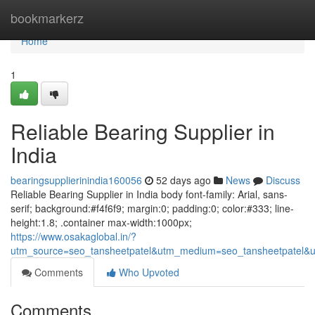
Home
bookmarkerz
Home
1
Reliable Bearing Supplier in
India
bearingsupplierinindia160056
52 days ago
News
Discuss
Reliable Bearing Supplier in India body font-family: Arial, sans-
serif; background:#f4f6f9; margin:0; padding:0; color:#333; line-
height:1.8; .container max-width:1000px;
https://www.osakaglobal.in/?
utm_source=seo_tansheetpatel&utm_medium=seo_tansheetpatel&u
Comments
Who Upvoted
Comments