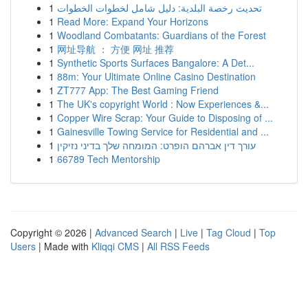
1
تحديث رخصة البلدية: دليل شامل لخطوات الخطوات
1
Read More: Expand Your Horizons
1
Woodland Combatants: Guardians of the Forest
1
网址导航 ： 方便 网址 推荐
1
Synthetic Sports Surfaces Bangalore: A Det...
1
88m: Your Ultimate Online Casino Destination
1
ZT777 App: The Best Gaming Friend
1
The UK's copyright World : Now Experiences &...
1
Copper Wire Scrap: Your Guide to Disposing of ...
1
Gainesville Towing Service for Residential and ...
1
עורך דין אברהם הופרט: המומחה שלך בדיני נזיקין
1
66789 Tech Mentorship
Copyright © 2026 |
Advanced Search
|
Live
|
Tag Cloud
|
Top
Users
| Made with
Kliqqi CMS
|
All RSS Feeds