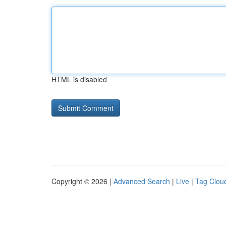
HTML is disabled
Copyright © 2026 |
Advanced Search
|
Live
|
Tag Clou