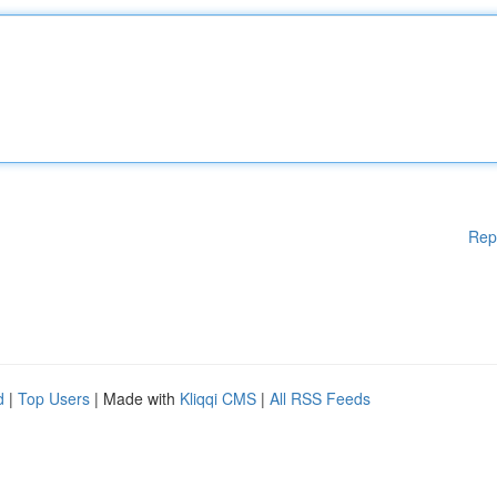
Rep
d
|
Top Users
| Made with
Kliqqi CMS
|
All RSS Feeds