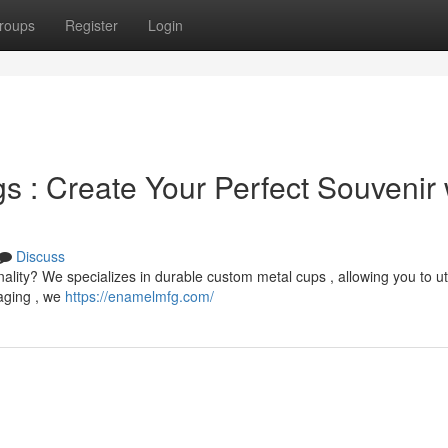
roups
Register
Login
 : Create Your Perfect Souvenir 
Discuss
onality? We specializes in durable custom metal cups , allowing you to ut
aging , we
https://enamelmfg.com/