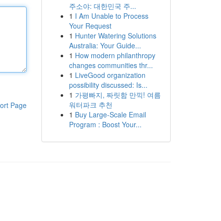
주소야: 대한민국 주...
1
I Am Unable to Process
Your Request
1
Hunter Watering Solutions
Australia: Your Guide...
1
How modern philanthropy
changes communities thr...
1
LiveGood organization
possibility discussed: Is...
1
가평빠지, 짜릿함 만끽! 여름
워터파크 추천
ort Page
1
Buy Large-Scale Email
Program : Boost Your...