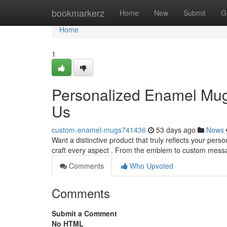
Home
bookmarkerz
Home
New
Submit
G
Home
1
Personalized Enamel Mugs
Us
custom-enamel-mugs741436
53 days ago
News
Want a distinctive product that truly reflects your pers
craft every aspect . From the emblem to custom mess
Comments
Who Upvoted
Comments
Submit a Comment
No HTML