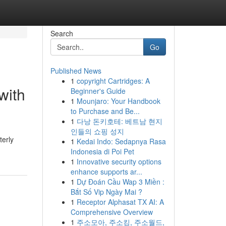
Search
Go
Published News
1
copyright Cartridges: A
with
Beginner's Guide
1
Mounjaro: Your Handbook
to Purchase and Be...
1
다낭 돈키호테: 베트남 현지
인들의 쇼핑 성지
terly
1
Kedai Indo: Sedapnya Rasa
Indonesia di Poi Pet
1
Innovative security options
enhance supports ar...
1
Dự Đoán Cầu Wap 3 Miền :
Bắt Số Vip Ngày Mai ?
1
Receptor Alphasat TX AI: A
Comprehensive Overview
1
주소모아, 주소킹, 주소월드,