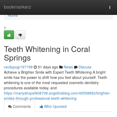
Home
bookmarkerz
Togg
navi
Home
1
Teeth Whitening in Coral
Springs
cecilypujp197798
51 days ago
News
Discuss
Achieve a Brighter Smile with Expert Teeth Whitening A bright
smile has the power to shift how you feel about yourself. Teeth
whitening is one of the most requested cosmetic dentistry
procedures available today, and
https://mariyahxpel908708.angelinsblog.com/40558892/brighter-
smiles-through-professional-teeth-whitening
Comments
Who Upvoted