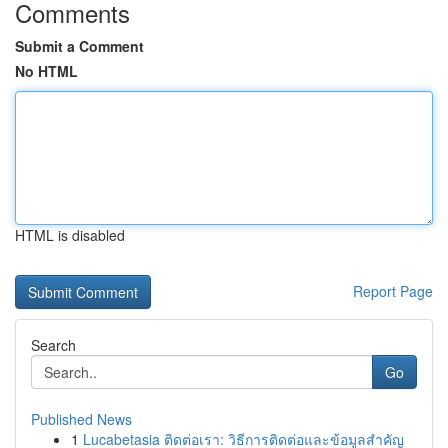
Comments
Submit a Comment
No HTML
HTML is disabled
Report Page
Search
Go
Published News
1
Lucabetasia ติดต่อเรา: วิธีการติดต่อและข้อมูลสำคัญ