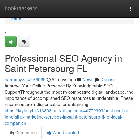
Home
bookmarkerz
Togg
navi
Home
1
Professional SEO Agency in
Saint Petersburg FL
harmonyzaiw169095
52 days ago
News
Discuss
Improve Your Online Presence By Knowledgeable SEO
SupportThroughout the modern competitive digital landscape, the
importance of accomplished SEO resources is undeniable. These
resources are indispensable for enhancing
https://laytnnyhv316803.activablog.com/40772303/best-choices-
for-digital-marketing-services-in-saint-petersburg-fl-for-local-
companies
Comments
Who Upvoted