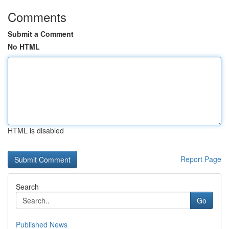
Comments
Submit a Comment
No HTML
HTML is disabled
Report Page
Search
Go
Published News