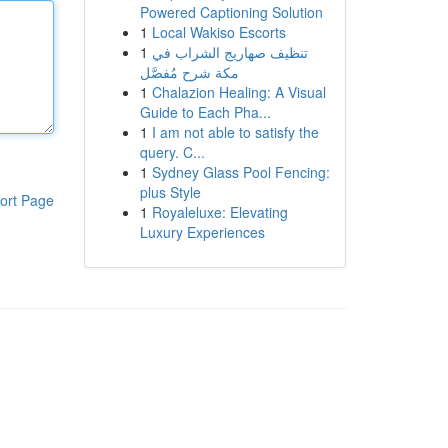
Powered Captioning Solution
1
Local Wakiso Escorts
1
تنظيف صهاريج الشراب في
مكة شرح مُفصَّل
1
Chalazion Healing: A Visual
Guide to Each Pha...
1
I am not able to satisfy the
query. C...
1
Sydney Glass Pool Fencing:
plus Style
ort Page
1
Royaleluxe: Elevating
Luxury Experiences