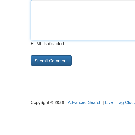
HTML is disabled
Copyright © 2026 |
Advanced Search
|
Live
|
Tag Clou