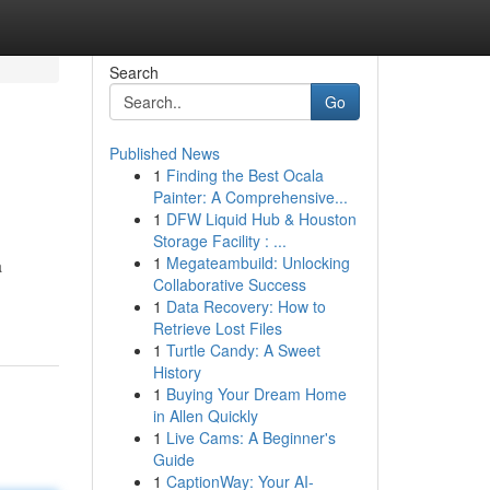
Search
Go
Published News
1
Finding the Best Ocala
Painter: A Comprehensive...
1
DFW Liquid Hub & Houston
Storage Facility : ...
1
Megateambuild: Unlocking
a
Collaborative Success
1
Data Recovery: How to
Retrieve Lost Files
1
Turtle Candy: A Sweet
History
1
Buying Your Dream Home
in Allen Quickly
1
Live Cams: A Beginner's
Guide
1
CaptionWay: Your AI-