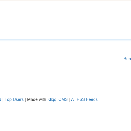
Rep
d
|
Top Users
| Made with
Kliqqi CMS
|
All RSS Feeds