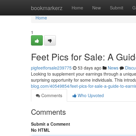
Home
bookmarkerz
Home
New
Submit
G
Home
1
Feet Pics for Sale: A Gui
pigfeetforsale239775
53 days ago
News
Discu
Looking to supplement your earnings through a unique s
surprising opportunity for some individuals. This introd
blog.com/40549854/feet-pics-for-sale-a-guide-to-earni
Comments
Who Upvoted
Comments
Submit a Comment
No HTML