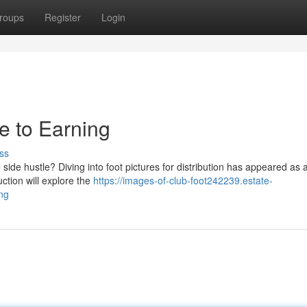
roups
Register
Login
de to Earning
ss
ide hustle? Diving into foot pictures for distribution has appeared as 
uction will explore the
https://images-of-club-foot242239.estate-
ng