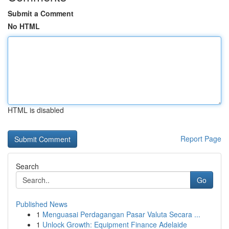
Submit a Comment
No HTML
HTML is disabled
Report Page
Search
Go
Published News
1
Menguasai Perdagangan Pasar Valuta Secara ...
1
Unlock Growth: Equipment Finance Adelaide