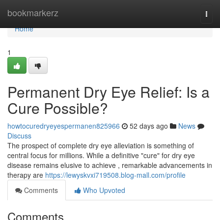
Home
bookmarkerz
Togg
navi
Home
1
Permanent Dry Eye Relief: Is a
Cure Possible?
howtocuredryeyespermanen825966
52 days ago
News
Discuss
The prospect of complete dry eye alleviation is something of
central focus for millions. While a definitive "cure" for dry eye
disease remains elusive to achieve , remarkable advancements in
therapy are
https://lewyskvxi719508.blog-mall.com/profile
Comments
Who Upvoted
Comments