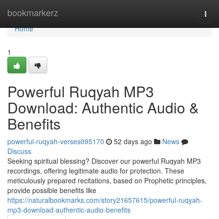
Home
bookmarkerz
Togg
navi
Home
1
Powerful Ruqyah MP3
Download: Authentic Audio &
Benefits
powerful-ruqyah-verses095170
52 days ago
News
Discuss
Seeking spiritual blessing? Discover our powerful Ruqyah MP3
recordings, offering legitimate audio for protection. These
meticulously prepared recitations, based on Prophetic principles,
provide possible benefits like
https://naturalbookmarks.com/story21657615/powerful-ruqyah-
mp3-download-authentic-audio-benefits