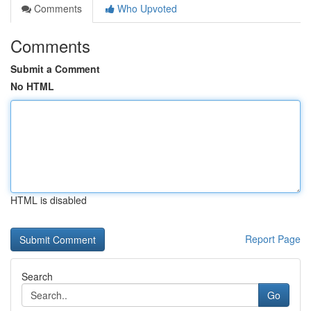
Comments
Who Upvoted
Comments
Submit a Comment
No HTML
HTML is disabled
Report Page
Search
Go