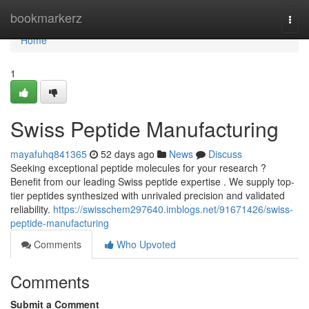
Home
bookmarkerz
Togg
navi
Home
1
Swiss Peptide Manufacturing
mayafuhq841365
52 days ago
News
Discuss
Seeking exceptional peptide molecules for your research ?
Benefit from our leading Swiss peptide expertise . We supply top-
tier peptides synthesized with unrivaled precision and validated
reliability.
https://swisschem297640.imblogs.net/91671426/swiss-
peptide-manufacturing
Comments
Who Upvoted
Comments
Submit a Comment