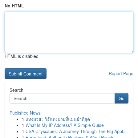
No HTML
HTML is disabled
Report Page
Search
Go
Published News
1
แทงมวย : วิธีแทงมวยที่แม่นยำที่สุด
1
What Is My IP Address? A Simple Guide
1
USA Cityscapes: A Journey Through The Big Appl...
1
Herpafend: Authentic Reviews & What People ...