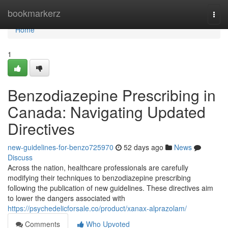
Home
bookmarkerz
Togg
navi
Home
1
Benzodiazepine Prescribing in
Canada: Navigating Updated
Directives
new-guidelines-for-benzo725970
52 days ago
News
Discuss
Across the nation, healthcare professionals are carefully
modifying their techniques to benzodiazepine prescribing
following the publication of new guidelines. These directives aim
to lower the dangers associated with
https://psychedelicforsale.co/product/xanax-alprazolam/
Comments
Who Upvoted