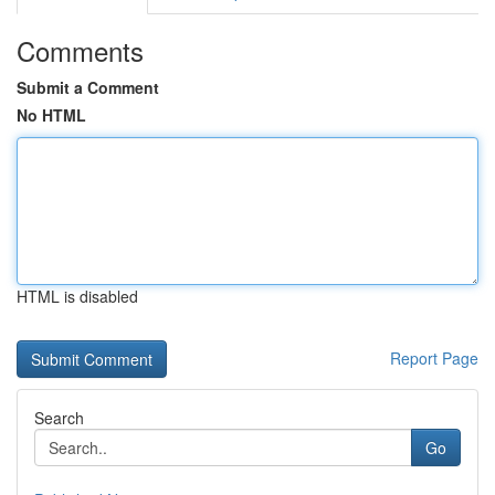
Comments
Submit a Comment
No HTML
HTML is disabled
Report Page
Search
Go