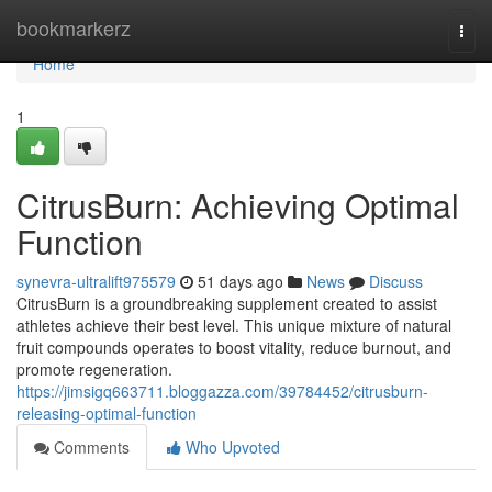
Home
bookmarkerz
Togg
navi
Home
1
CitrusBurn: Achieving Optimal
Function
synevra-ultralift975579
51 days ago
News
Discuss
CitrusBurn is a groundbreaking supplement created to assist
athletes achieve their best level. This unique mixture of natural
fruit compounds operates to boost vitality, reduce burnout, and
promote regeneration.
https://jimsigq663711.bloggazza.com/39784452/citrusburn-
releasing-optimal-function
Comments
Who Upvoted