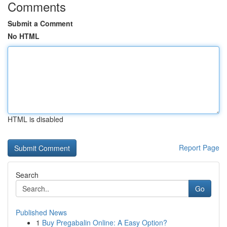
Comments
Submit a Comment
No HTML
HTML is disabled
Report Page
Search
Go
Published News
1
Buy Pregabalin Online: A Easy Option?