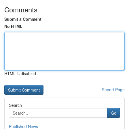
Comments
Submit a Comment
No HTML
HTML is disabled
Report Page
Search
Go
Published News