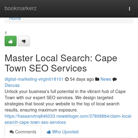
Home
bookmarkerz
Togg
navi
Home
1
Master Local Search: Cape
Town SEO Services
digital-marketing-virgin018101
54 days ago
News
Discuss
Unlock your business's full potential in the vibrant hub of Cape
Town with our expert SEO services. We design targeted
strategies that boost your website to the top of local search
results, ensuring maximum exposure.
https://hassanvtnq846033.newsbloger.com/37808884/claim-local-
search-cape-town-seo-services
Comments
Who Upvoted