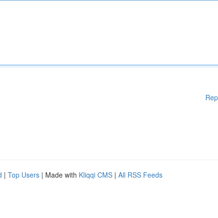
Rep
d
|
Top Users
| Made with
Kliqqi CMS
|
All RSS Feeds