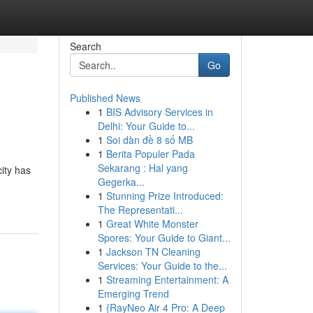
Search
Go
Published News
1
BIS Advisory Services in
Delhi: Your Guide to...
1
Soi dàn đề 8 số MB
1
Berita Populer Pada
Sekarang : Hal yang
city has
Gegerka...
1
Stunning Prize Introduced:
The Representati...
1
Great White Monster
Spores: Your Guide to Giant...
1
Jackson TN Cleaning
Services: Your Guide to the...
1
Streaming Entertainment: A
Emerging Trend
1
{RayNeo Air 4 Pro: A Deep