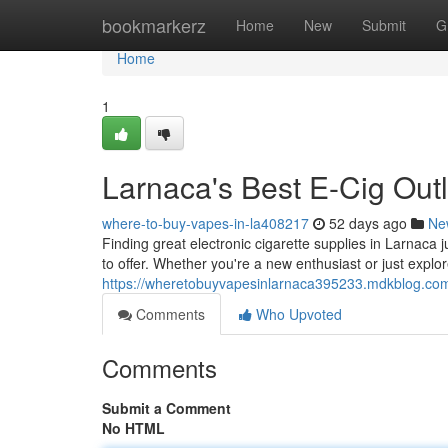
Home
bookmarkerz
Home
New
Submit
G
Home
1
Larnaca's Best E-Cig Outl
where-to-buy-vapes-in-la408217
52 days ago
Ne
Finding great electronic cigarette supplies in Larnaca j
to offer. Whether you're a new enthusiast or just explor
https://wheretobuyvapesinlarnaca395233.mdkblog.com
Comments
Who Upvoted
Comments
Submit a Comment
No HTML