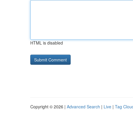
HTML is disabled
Copyright © 2026 |
Advanced Search
|
Live
|
Tag Clou