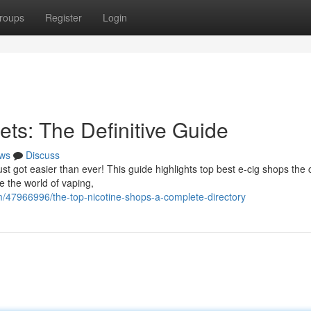
roups
Register
Login
ets: The Definitive Guide
ws
Discuss
ust got easier than ever! This guide highlights top best e-cig shops the 
e the world of vaping,
/47966996/the-top-nicotine-shops-a-complete-directory