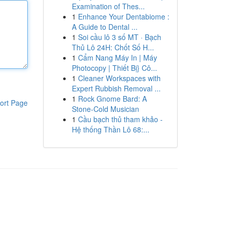
Examination of Thes...
1
Enhance Your Dentabiome :
A Guide to Dental ...
1
Soi cầu lô 3 số MT · Bạch
Thủ Lô 24H: Chốt Số H...
1
Cẩm Nang Máy In | Máy
Photocopy | Thiết Bị} Cô...
1
Cleaner Workspaces with
Expert Rubbish Removal ...
1
Rock Gnome Bard: A
ort Page
Stone-Cold Musician
1
Cầu bạch thủ tham khảo -
Hệ thống Thần Lô 68:...