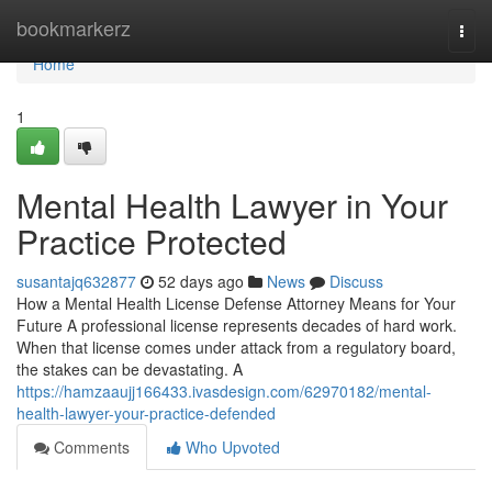
Home
bookmarkerz
Togg
navi
Home
1
Mental Health Lawyer in Your
Practice Protected
susantajq632877
52 days ago
News
Discuss
How a Mental Health License Defense Attorney Means for Your
Future A professional license represents decades of hard work.
When that license comes under attack from a regulatory board,
the stakes can be devastating. A
https://hamzaaujj166433.ivasdesign.com/62970182/mental-
health-lawyer-your-practice-defended
Comments
Who Upvoted