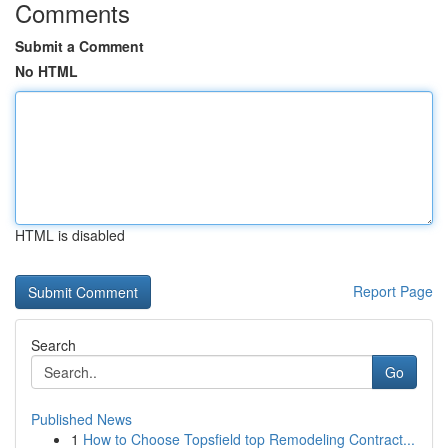
Comments
Submit a Comment
No HTML
HTML is disabled
Report Page
Search
Go
Published News
1
How to Choose Topsfield top Remodeling Contract...