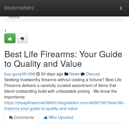
Home
bookmarkerz
Togg
navi
Home
1
Best Life Firearms: Your Guide
to Quality and Value
buy-guns381098
50 days ago
News
Discuss
Seeking trustworthy firearms without costing a fortune? Best Life
Firearms delivers a carefully curated assortment of items that
blend outstanding build with unbeatable pricing . We know the
importance
https://cheapfirearms636803.blogrelation.com/48397387/best-life-
firearms-your-guide-to-quality-and-value
Comments
Who Upvoted