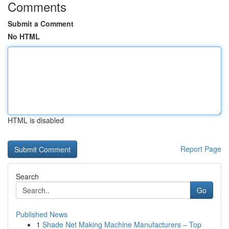
Comments
Submit a Comment
No HTML
HTML is disabled
Report Page
Search
Go
Published News
1
Shade Net Making Machine Manufacturers – Top