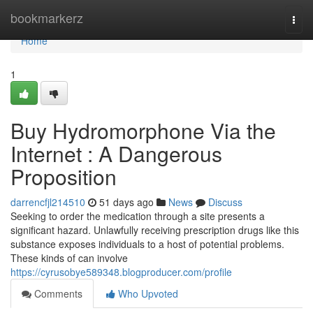
Home
bookmarkerz
Togg
navi
Home
1
Buy Hydromorphone Via the
Internet : A Dangerous
Proposition
darrencfjl214510
51 days ago
News
Discuss
Seeking to order the medication through a site presents a
significant hazard. Unlawfully receiving prescription drugs like this
substance exposes individuals to a host of potential problems.
These kinds of can involve
https://cyrusobye589348.blogproducer.com/profile
Comments
Who Upvoted