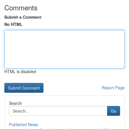
Comments
Submit a Comment
No HTML
HTML is disabled
Report Page
Search
Go
Published News