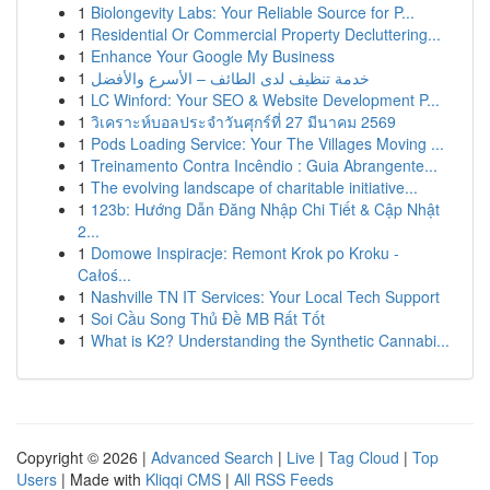
1
Biolongevity Labs: Your Reliable Source for P...
1
Residential Or Commercial Property Decluttering...
1
Enhance Your Google My Business
1
خدمة تنظيف لدى الطائف – الأسرع والأفضل
1
LC Winford: Your SEO & Website Development P...
1
วิเคราะห์บอลประจำวันศุกร์ที่ 27 มีนาคม 2569
1
Pods Loading Service: Your The Villages Moving ...
1
Treinamento Contra Incêndio : Guia Abrangente...
1
The evolving landscape of charitable initiative...
1
123b: Hướng Dẫn Đăng Nhập Chi Tiết & Cập Nhật
2...
1
Domowe Inspiracje: Remont Krok po Kroku -
Całoś...
1
Nashville TN IT Services: Your Local Tech Support
1
Soi Cầu Song Thủ Đề MB Rất Tốt
1
What is K2? Understanding the Synthetic Cannabi...
Copyright © 2026 |
Advanced Search
|
Live
|
Tag Cloud
|
Top
Users
| Made with
Kliqqi CMS
|
All RSS Feeds