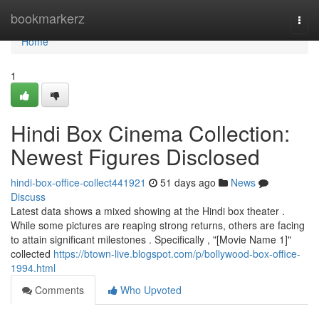
Home
bookmarkerz
Togg
navi
Home
1
Hindi Box Cinema Collection:
Newest Figures Disclosed
hindi-box-office-collect441921
51 days ago
News
Discuss
Latest data shows a mixed showing at the Hindi box theater .
While some pictures are reaping strong returns, others are facing
to attain significant milestones . Specifically , "[Movie Name 1]"
collected
https://btown-live.blogspot.com/p/bollywood-box-office-
1994.html
Comments
Who Upvoted