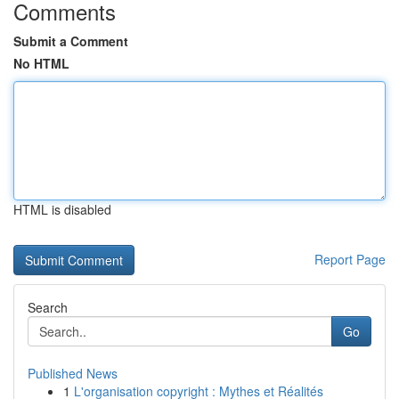
Comments
Submit a Comment
No HTML
HTML is disabled
Report Page
Search
Go
Published News
1
L'organisation copyright : Mythes et Réalités