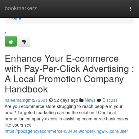
Home
bookmarkerz
Togg
navi
Home
1
Enhance Your E-commerce
with Pay-Per-Click Advertising :
A Local Promotion Company
Handbook
haleemamgmt272501
52 days ago
News
Discuss
Are you ecommerce store struggling to reach people in your
area? Targeted marketing can be the solution ! Our local
promotion company excels in assisting ecommerce businesses
like yours see
https://ppcagencyecommerce450404.wonderkingwiki.com/user