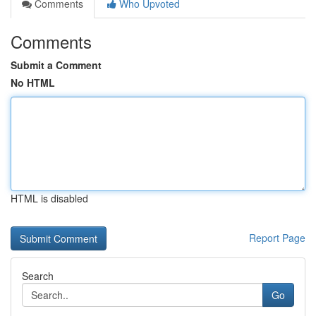
Comments
Who Upvoted
Comments
Submit a Comment
No HTML
HTML is disabled
Report Page
Search
Go