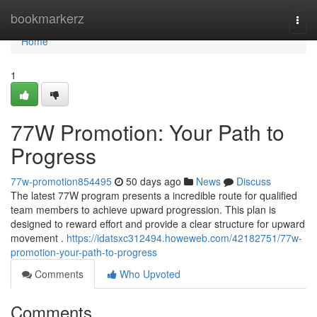
Home
bookmarkerz
Togg
navi
Home
1
77W Promotion: Your Path to
Progress
77w-promotion854495
50 days ago
News
Discuss
The latest 77W program presents a incredible route for qualified
team members to achieve upward progression. This plan is
designed to reward effort and provide a clear structure for upward
movement .
https://idatsxc312494.howeweb.com/42182751/77w-
promotion-your-path-to-progress
Comments
Who Upvoted
Comments