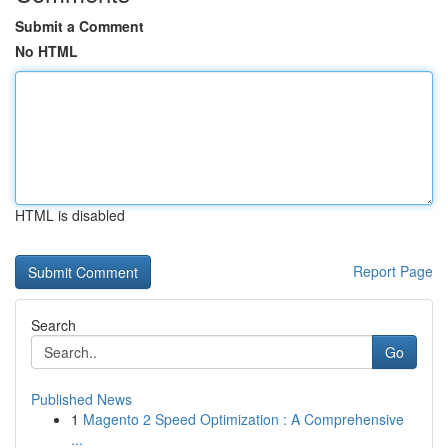
Submit a Comment
No HTML
HTML is disabled
Report Page
Search
Go
Published News
1
Magento 2 Speed Optimization : A Comprehensive
...