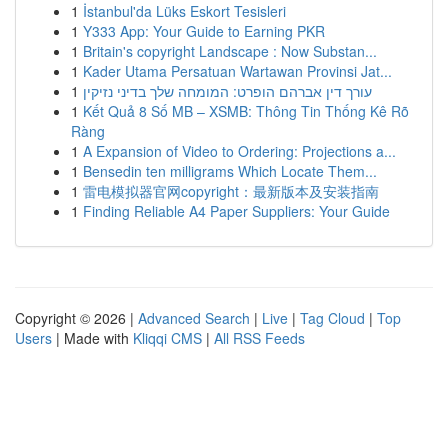
1
İstanbul'da Lüks Eskort Tesisleri
1
Y333 App: Your Guide to Earning PKR
1
Britain's copyright Landscape : Now Substan...
1
Kader Utama Persatuan Wartawan Provinsi Jat...
1
עורך דין אברהם הופרט: המומחה שלך בדיני נזיקין
1
Kết Quả 8 Số MB – XSMB: Thông Tin Thống Kê Rõ
Ràng
1
A Expansion of Video to Ordering: Projections a...
1
Bensedin ten milligrams Which Locate Them...
1
雷电模拟器官网copyright：最新版本及安装指南
1
Finding Reliable A4 Paper Suppliers: Your Guide
Copyright © 2026 |
Advanced Search
|
Live
|
Tag Cloud
|
Top
Users
| Made with
Kliqqi CMS
|
All RSS Feeds