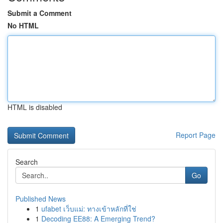
Submit a Comment
No HTML
HTML is disabled
Report Page
Search
Go
Published News
1
ufabet เว็บแม่: ทางเข้าหลักที่ใช่
1
Decoding EE88: A Emerging Trend?