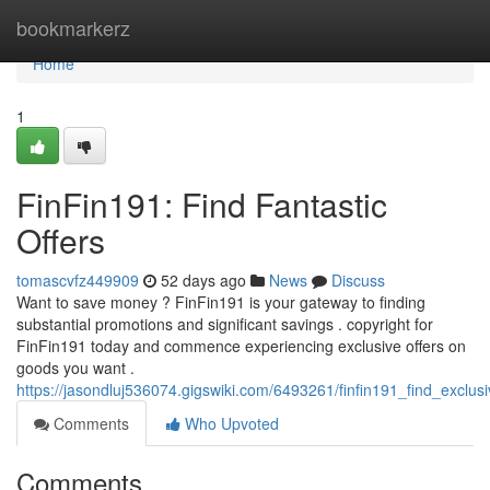
Home
bookmarkerz
Home
1
FinFin191: Find Fantastic
Offers
tomascvfz449909
52 days ago
News
Discuss
Want to save money ? FinFin191 is your gateway to finding
substantial promotions and significant savings . copyright for
FinFin191 today and commence experiencing exclusive offers on
goods you want .
https://jasondluj536074.gigswiki.com/6493261/finfin191_find_exclus
Comments
Who Upvoted
Comments