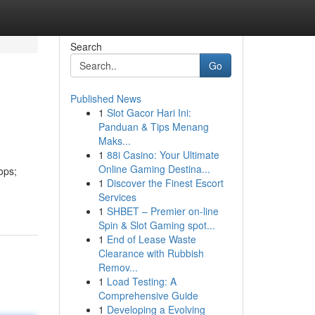
Search
Go
Published News
1
Slot Gacor Hari Ini:
Panduan & Tips Menang
Maks...
1
88i Casino: Your Ultimate
Online Gaming Destina...
ops;
1
Discover the Finest Escort
Services
1
SHBET – Premier on-line
Spin & Slot Gaming spot...
1
End of Lease Waste
Clearance with Rubbish
Remov...
1
Load Testing: A
Comprehensive Guide
1
Developing a Evolving