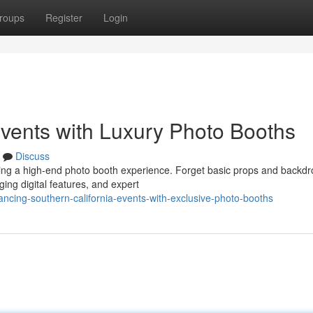
roups
Register
Login
vents with Luxury Photo Booths
Discuss
ring a high-end photo booth experience. Forget basic props and backdr
ing digital features, and expert
cing-southern-california-events-with-exclusive-photo-booths