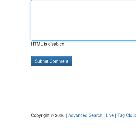
HTML is disabled
Copyright © 2026 |
Advanced Search
|
Live
|
Tag Clou