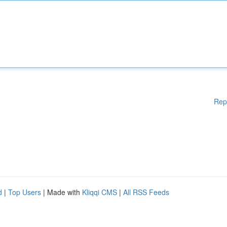
Rep
d
|
Top Users
| Made with
Kliqqi CMS
|
All RSS Feeds