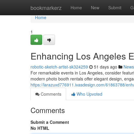
Home
bookmarkerz
Home
New
Submit
G
Home
1
Enhancing Los Angeles E
robotic-sketch-artist-sk324259
51 days ago
News
For remarkable events in Los Angeles, consider featu
modern photo booth rentals offer elegant design, engag
https://larazuxd776911.ivasdesign.com/61863788/enhan
Comments
Who Upvoted
Comments
Submit a Comment
No HTML