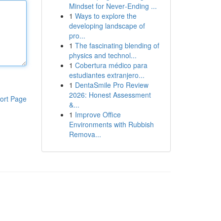
Mindset for Never‑Ending ...
1
Ways to explore the
developing landscape of
pro...
1
The fascinating blending of
physics and technol...
1
Cobertura médico para
estudiantes extranjero...
1
DentaSmile Pro Review
2026: Honest Assessment
ort Page
&...
1
Improve Office
Environments with Rubbish
Remova...