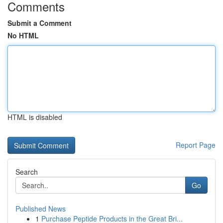
Comments
Submit a Comment
No HTML
HTML is disabled
Report Page
Search
Go
Published News
1
Purchase Peptide Products in the Great Bri...