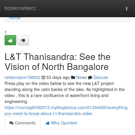
Home
bookmarkerz
Togg
navi
Home
1
L&T Thanisandra: See the
Vision of North Bangalore
nelsonzpvx158932
53 days ago
News
Discuss
Press play on the video below to see the new L&T project
standing along the calm banks of the lake. As highlighted in the
video , this is a rare confluence of waterfront living and
engineering
https://murrayjilr092572.mybloglicious.com/61294080/everything-
you-need-to-know-about-l-t-thanisandra-video
Comments
Who Upvoted